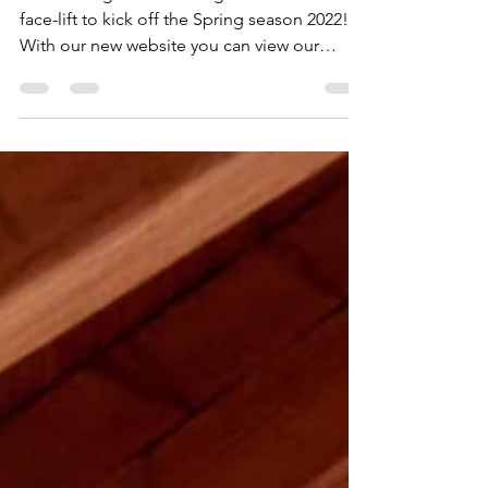
Miller Design Studio has gotten an online
face-lift to kick off the Spring season 2022!
With our new website you can view our
services,...