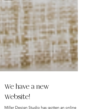
We have a new
Website!