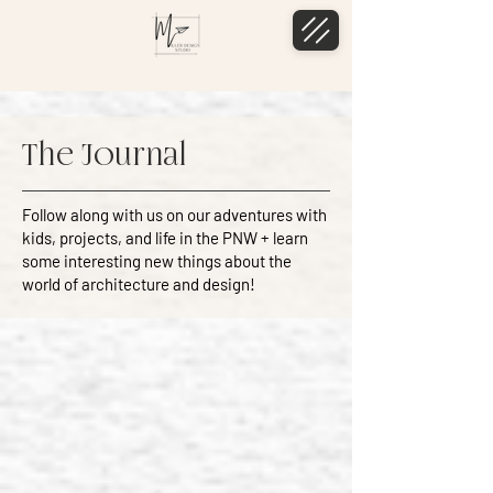
The Journal
Follow along with us on our adventures with
kids, projects, and life in the PNW + learn
some interesting new things about the
world of architecture and design!